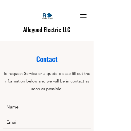
Allegood Electric LLC
Contact
To request Service or a quote please fill out the
information below and we will be in contact as
soon as possible.