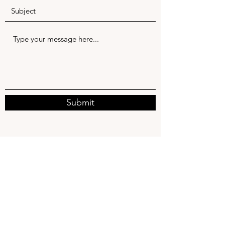
Submit
service@allegoodelectric.com
843-830-7935